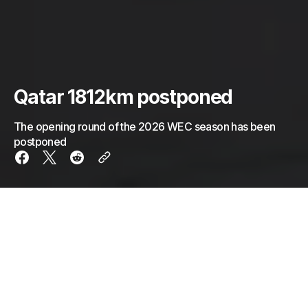
Qatar 1812km postponed
The opening round of the 2026 WEC season has been
postponed
It wasn’t entirely unexpected, but the 2026 WEC
season-opener at Qatar has officially been
postponed.
Over the last few days, a war has broken out