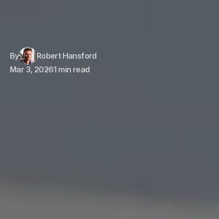
By
Robert Hansford
Mar 3, 2026
1 min read