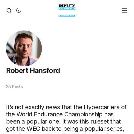
Robert Hansford
35 Posts
It’s not exactly news that the Hypercar era of
the World Endurance Championship has
been a popular one. It was this ruleset that
got the WEC back to being a popular series,