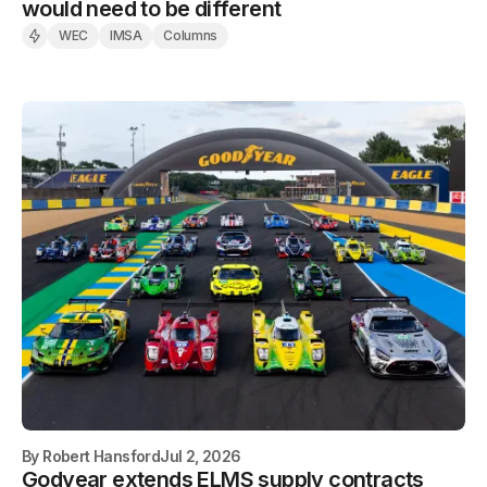
would need to be different
WEC
IMSA
Columns
By
Robert Hansford
Jul 2, 2026
Godyear extends ELMS supply contracts