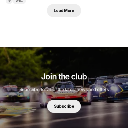
WEC
Load More
Join the club
Subscribe for all of the latest news and offers
Subscribe