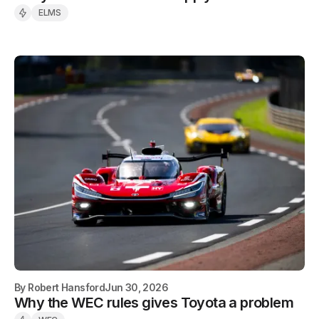
ELMS
By
Robert Hansford
Jun 30, 2026
Why the WEC rules gives Toyota a problem