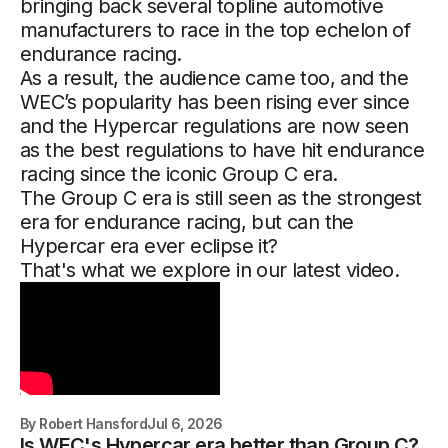
bringing back several topline automotive
manufacturers to race in the top echelon of
endurance racing.
As a result, the audience came too, and the
WEC’s popularity has been rising ever since
and the Hypercar regulations are now seen
as the best regulations to have hit endurance
racing since the iconic Group C era.
The Group C era is still seen as the strongest
era for endurance racing, but can the
Hypercar era ever eclipse it?
That's what we explore in our latest video.
By
Robert Hansford
Jul 6, 2026
Is WEC's Hypercar era better than Group C?