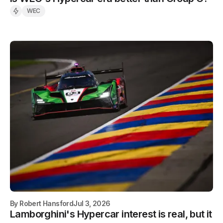
WEC
By
Robert Hansford
Jul 3, 2026
Lamborghini's Hypercar interest is real, but it