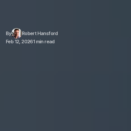
By
Robert Hansford
Feb 12, 2026
1 min read