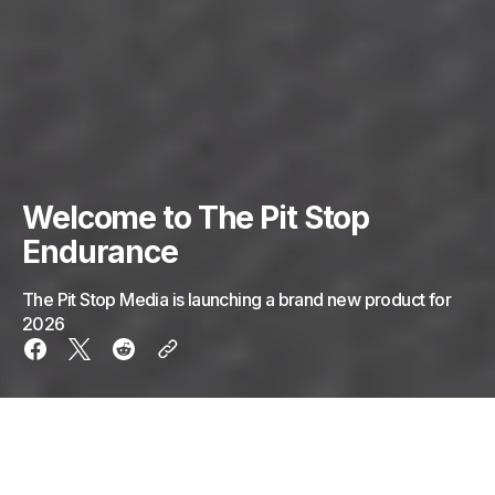
Welcome to The Pit Stop
Endurance
The Pit Stop Media is launching a brand new product for
2026
Welcome to The Pit Stop Endurance, the new home
for endurance racing.