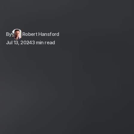
By
Robert Hansford
Jul 13, 2024
3 min read