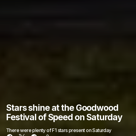
Stars shine at the Goodwood
Festival of Speed on Saturday
There were plenty of F1 stars present on Saturday