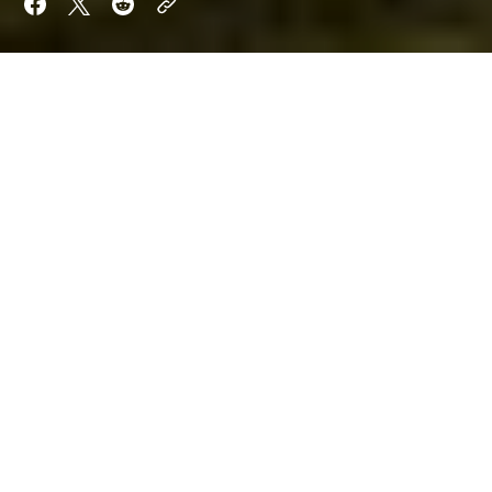
The penultimate day of the
2024 Goodwood
Festival of Speed
went up another level on Saturday,
as motorsport's stars took to the hillclimb once
again.
The day started dry, although a thunderstorm arrived
late on in the afternoon, and there were several
celebrations of different eras and moments.
Niki Lauda was celebrated, and so was Audi's
presence in motorsport. A whole batch was
dedicated to Audi, including Le Mans cars such as
the Audi R8C that took part in the 1999 Le Mans 24