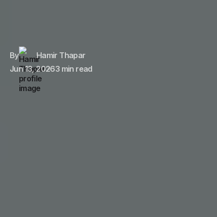
By
Hamir Thapar
Jun 13, 2026
3 min read