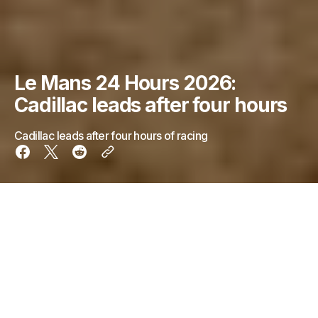
Le Mans 24 Hours 2026:
Cadillac leads after four hours
Cadillac leads after four hours of racing
Just over four hours into the 24 Hours of Le Mans,
the No.38 Cadillac, driven by Aitken being holds a
slim lead over No. 20 BMW currently driven by
Sheldon van der Linde.
Starting fourth, the No.20 BMW with Rene Rast at