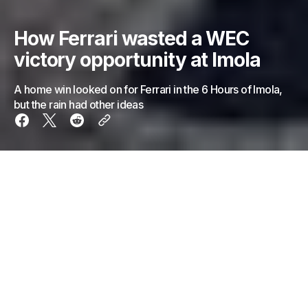
How Ferrari wasted a WEC
victory opportunity at Imola
A home win looked on for Ferrari in the 6 Hours of Imola,
but the rain had other ideas
Ahead of the 6 Hours of Imola, all signs pointed
firmly towards a Ferrari victory on their home turf.
A one-two-three for the Italian manufacturer in
qualifying solidified that thought, and as the green
flag flew on Sunday to signal the race start, it was
almost put to bed.