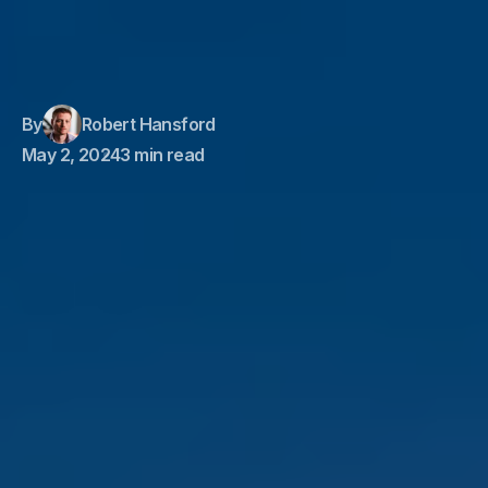
By
Robert Hansford
May 2, 2024
3 min read