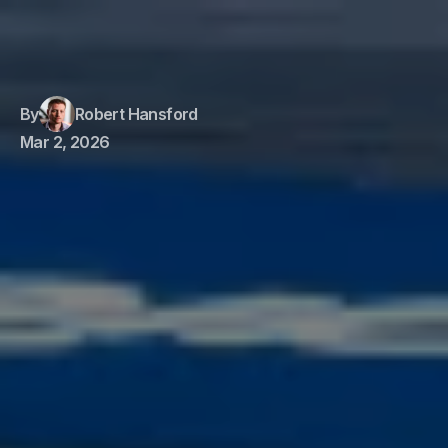
By
Robert Hansford
Mar 2, 2026