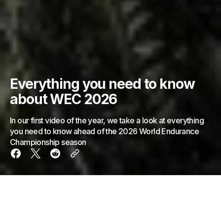
Everything you need to know
about WEC 2026
In our first video of the year, we take a look at everything
you need to know ahead of the 2026 World Endurance
Championship season
The 2026 World Endurance Championship season is
nearly upon us. And in light of that, we've laid out